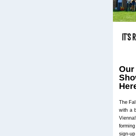
IT'S
Ou
Sho
Her
The Fal
with a 
Vienna
forming 
sign-up