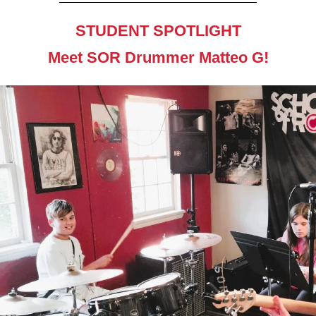
STUDENT SPOTLIGHT
Meet SOR Drummer Matteo G!