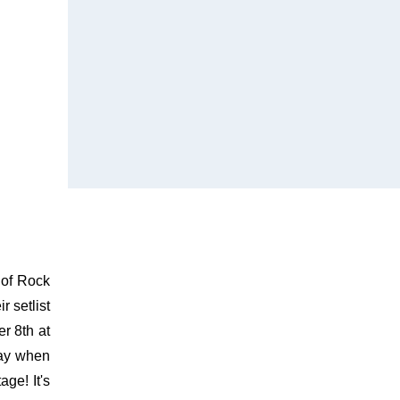
 of Rock
 setlist
r 8th at
way when
ge! It's