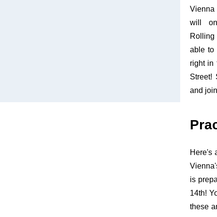
Vienna 
will o
Rollin
able to
right in
Street!
and joi
Pra
Here's 
Vienna'
is prep
14th! Y
these a