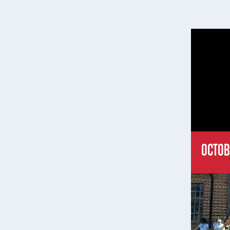
OCTOB