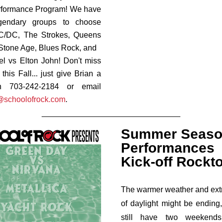
rformance Program! We have
egendary groups to choose
AC/DC,
The Strokes,
Queens
Stone Age,
Blues Rock, and
oel vs Elton John! Don't miss
this Fall... just give Brian a
n 703-242-2184 or email
@schoolofrock.com
.
Summer Seas
Performances
Kick-off Rockt
The warmer weather and ext
of daylight might be ending
still have two weekend