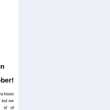
on
ober!
ra hours
, but we
s of of