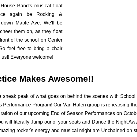
House Band's musical float
nce again be Rocking &
g down Maple Ave. We'll be
 cheer them on, as they float
 front of the school on Center
 So feel free to bring a chair
n us!! Everyone welcome!
ctice Makes Awesome!!
a sneak peak of what goes on behind the scenes with School
s Performance Program! Our Van Halen group is rehearsing their
aration of our upcoming End of Season Performances on Octobe
ou will literally Jump our of your seats and Dance the Night A
mazing rocker's energy and musical might are Unchained on sta