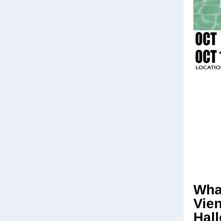
Wha
Vie
Hal