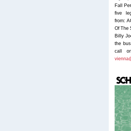
Fall Pe
five l
from: 
Of The 
Billy J
the bus 
call o
vienna