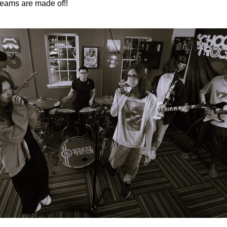
eams are made of!!