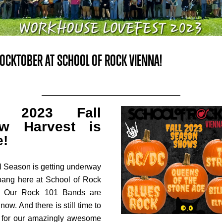
 ROCKTOBER AT SCHOOL OF ROCK VIENNA!
r 2023 Fall
w Harvest is
e!
l Season is getting underway
bang here at School of Rock
! Our Rock 101 Bands are
now. And there is still time to
 for our amazingly awesome