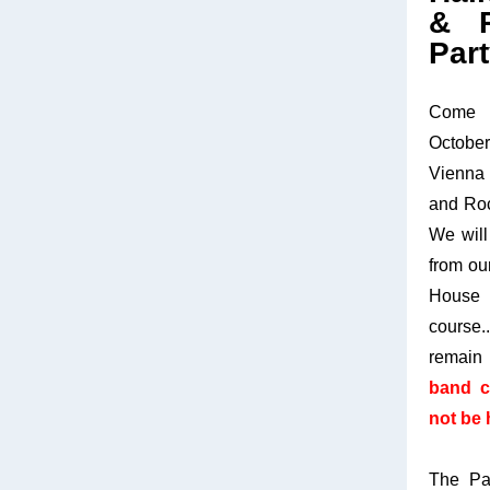
& R
Part
Come 
October
Vienna
and Roc
We will
from ou
House 
course.
remai
band c
not be 
The Pa