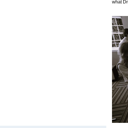
what Dr