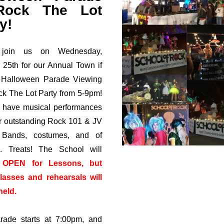
ock The Lot
y!
join us on Wednesday,
 25th for our Annual Town if
 Halloween Parade Viewing
k The Lot Party from 5-9pm!
 have musical performances
r outstanding Rock 101 & JV
Bands, costumes, and of
.. Treats! The School will
n
OPEN for Lessons, but
lasses and rehearsals will
held.
rade starts at 7:00pm, and