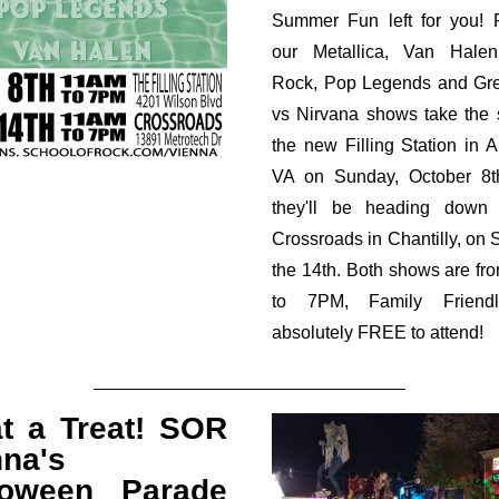
Summer Fun left for you! F
our Metallica, Van Halen
Rock, Pop Legends and Gr
vs Nirvana shows take the 
the new Filling Station in Ar
VA on Sunday, October 8t
they'll be heading down
Crossroads in Chantilly, on 
the 14th. Both shows are f
to 7PM, Family Friend
absolutely FREE to attend!
t a Treat! SOR
nna's
loween Parade