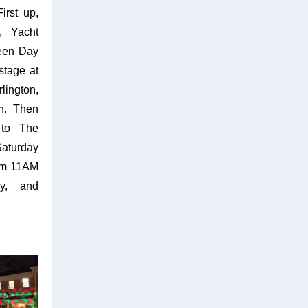
irst up,
, Yacht
een Day
stage at
lington,
h. Then
 to The
Saturday
rom 11AM
ly, and