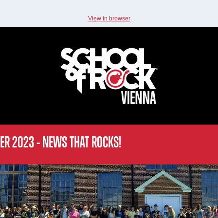
View in browser
ER 2023 - NEWS THAT ROCKS!